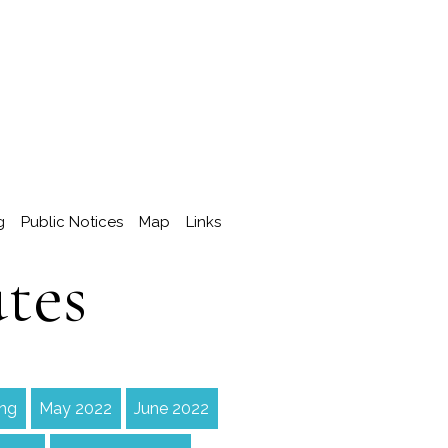
g
Public Notices
Map
Links
tes
ing
May 2022
June 2022