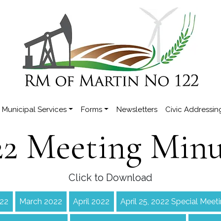
Municipal Services
Forms
Newsletters
Civic Addressin
22 Meeting Minu
Click to Download
022
March 2022
April 2022
April 25, 2022 Special Meet