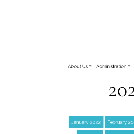
About Us
Administration
20
January 2022
February 2