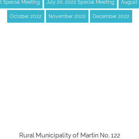
22 Special Meeting
July 20, 2022 Special Meeting
August
October 2022
November 2022
December 2022
Rural Municipality of Martin No. 122